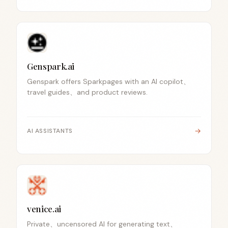
Genspark.ai
Genspark offers Sparkpages with an AI copilot、
travel guides、and product reviews.
→
AI ASSISTANTS
venice.ai
Private、uncensored AI for generating text、