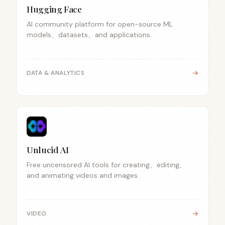
Hugging Face
AI community platform for open-source ML
models、datasets、and applications.
→
DATA & ANALYTICS
Unlucid AI
Free uncensored AI tools for creating、editing、
and animating videos and images.
→
VIDEO