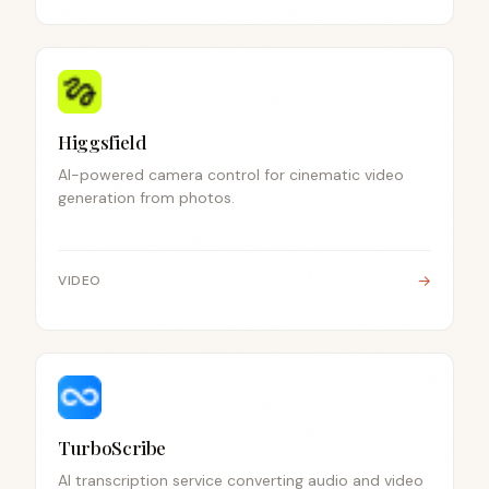
Higgsfield
AI-powered camera control for cinematic video
generation from photos.
→
VIDEO
TurboScribe
AI transcription service converting audio and video