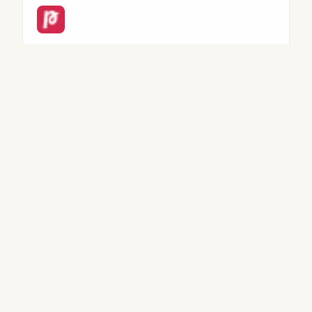
AI PDF Summarizer by PDF Guru
Online PDF tool for summarizing、editing、
converting、signing、and form filling.
→
WRITING
Beacons AI 2.0
All-in-one platform for content creators with link-
in-bio、store、email marketing、and media kits.