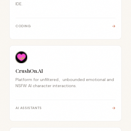
IDE.
→
CODING
CrushOn.AI
Platform for unfiltered、unbounded emotional and
NSFW AI character interactions.
→
AI ASSISTANTS