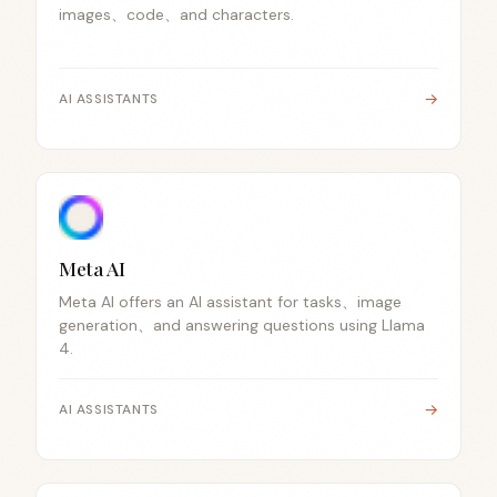
images、code、and characters.
→
AI ASSISTANTS
Meta AI
Meta AI offers an AI assistant for tasks、image
generation、and answering questions using Llama
4.
→
AI ASSISTANTS