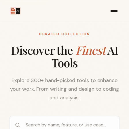
CURATED COLLECTION
Discover the
Finest
AI
Tools
Explore 300+ hand-picked tools to enhance
your work. From writing and design to coding
and analysis.
Search AI tools