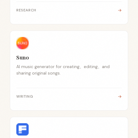
→
RESEARCH
Suno
AI music generator for creating、editing、and
sharing original songs.
→
WRITING