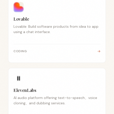
Lovable
Lovable: Build software products from idea to app
using a chat interface.
→
CODING
ElevenLabs
AI audio platform offering text-to-speech、voice
cloning、and dubbing services.