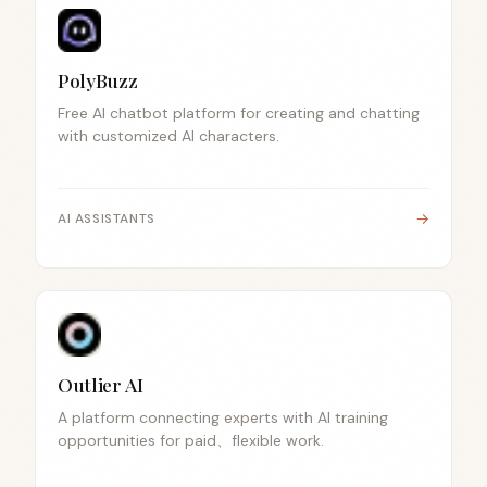
PolyBuzz
Free AI chatbot platform for creating and chatting
with customized AI characters.
→
AI ASSISTANTS
Outlier AI
A platform connecting experts with AI training
opportunities for paid、flexible work.