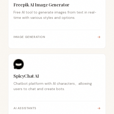
Freepik AI Image Generator
Free AI tool to generate images from text in real-
time with various styles and options.
→
IMAGE GENERATION
SpicyChat AI
Chatbot platform with AI characters、allowing
users to chat and create bots.
→
AI ASSISTANTS