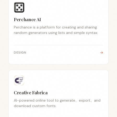
Perchance AI
Perchance is a platform for creating and sharing
random generators using lists and simple syntax.
→
DESIGN
Creative Fabrica
AI-powered online tool to generate、export、and
download custom fonts.