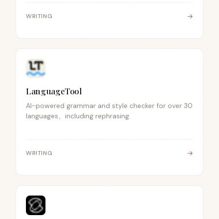
→
WRITING
LanguageTool
AI-powered grammar and style checker for over 30
languages、including rephrasing.
→
WRITING