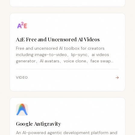
A2E Free and Uncensored AI Videos
Free and uncensored AI toolbox for creators
including image-to-video、lip-sync、ai videos
generator、AI avatars、voice clone、face swap
and APIs.
→
VIDEO
Google Antigravity
An AI-powered agentic development platform and