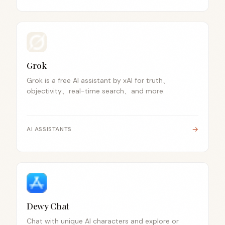
Grok
Grok is a free AI assistant by xAI for truth、
objectivity、real-time search、and more.
→
AI ASSISTANTS
Dewy Chat
Chat with unique AI characters and explore or