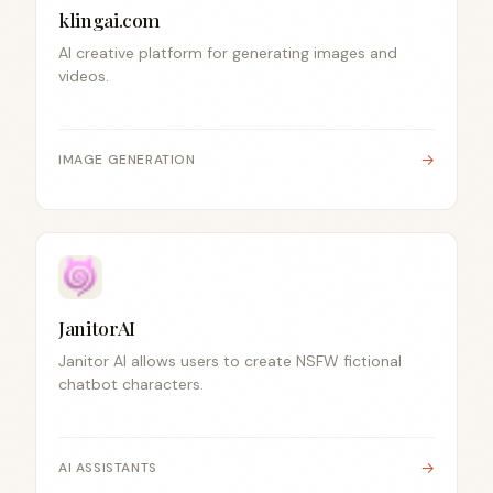
klingai.com
AI creative platform for generating images and
videos.
→
IMAGE GENERATION
JanitorAI
Janitor AI allows users to create NSFW fictional
chatbot characters.
→
AI ASSISTANTS