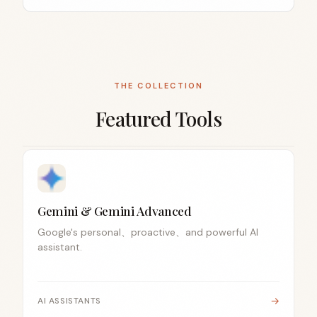
THE COLLECTION
Featured Tools
Gemini & Gemini Advanced
Google's personal、proactive、and powerful AI
assistant.
→
AI ASSISTANTS