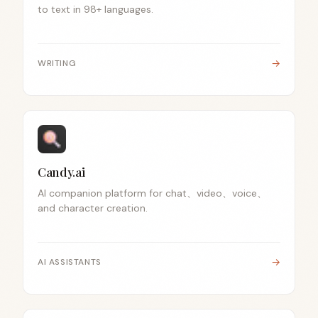
to text in 98+ languages.
→
WRITING
Candy.ai
AI companion platform for chat、video、voice、
and character creation.
→
AI ASSISTANTS