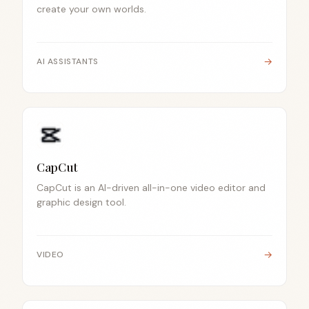
create your own worlds.
→
AI ASSISTANTS
CapCut
CapCut is an AI-driven all-in-one video editor and
graphic design tool.
→
VIDEO