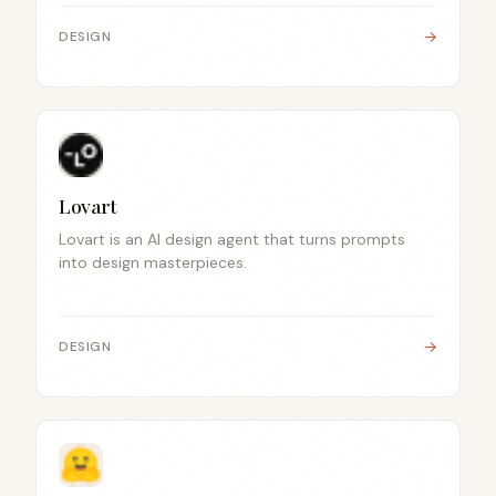
→
DESIGN
Lovart
Lovart is an AI design agent that turns prompts
into design masterpieces.
→
DESIGN